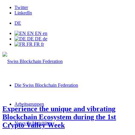
Twitter
LinkedIn
DE
EN
EN
en
DE
DE
de
FR
FR
fr
Die Swiss Blockchain Federation
Arbeitsgruppen
Experience the unique and vibrating
Blockchain Ecosystem during the 1st
News & Aktivitäten
Crypto Valley Week