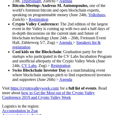
23th,
TrustSquare
, Zurich) >
Agenda
Bitcoin-Meetup: Andreas M. Antonopoulos,
one of the
world’s foremost bitcoin and open blockchain experts,
speaking on programmable money (June 24th,
Volkshaus
,
Zurich) >
Registration
Crypto Valley Conference:
The 2nd edition of the largest
event in the Valley is coming up with two and a half days of
in-depth discussions on the current state and future of
blockchain technology (June 24th – 26th, Freiruum Event
Hall, Zählerweg 5/7, Zug) >
Agenda
>
Speakers list &
registration
Cool kids on the Blockchain
: Graduation party for the
startups who participated in the CV Labs Incubation Program
and unofficial afterparty of the Crypto Valley Week (June
24th,
CV Labs
, Zug) >
Registration
Swiss Blockchain Investor Day
is a matchmaking event
where blockchain startups pitch to find experienced investors
and supporters (June 26th) >
Agenda
Visit
https://cryptovalleyweek.com/
for a
full list of events
. Read
more about
how to Get the Most out of the Crypto Valley
Conference 2019 and Crypto Valley Week
Logistics in the region:
Accomodation in Zug