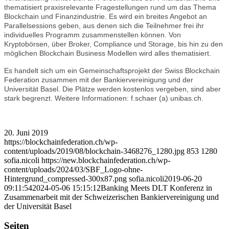
thematisiert praxisrelevante Fragestellungen rund um das Thema
Blockchain und Finanzindustrie. Es wird ein breites Angebot an
Parallelsessions geben, aus denen sich die Teilnehmer frei ihr
individuelles Programm zusammenstellen können. Von
Kryptobörsen, über Broker, Compliance und Storage, bis hin zu den
möglichen Blockchain Business Modellen wird alles thematisiert.
Es handelt sich um ein Gemeinschaftsprojekt der Swiss Blockchain
Federation zusammen mit der Bankiervereinigung und der
Universität Basel. Die Plätze werden kostenlos vergeben, sind aber
stark begrenzt. Weitere Informationen: f.schaer (a) unibas.ch.
20. Juni 2019
https://blockchainfederation.ch/wp-
content/uploads/2019/08/blockchain-3468276_1280.jpg
853
1280
sofia.nicoli
https://new.blockchainfederation.ch/wp-
content/uploads/2024/03/SBF_Logo-ohne-
Hintergrund_compressed-300x87.png
sofia.nicoli
2019-06-20
09:11:54
2024-05-06 15:15:12
Banking Meets DLT Konferenz in
Zusammenarbeit mit der Schweizerischen Bankiervereinigung und
der Universität Basel
Seiten