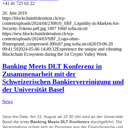
+41 41 725 02 22
20. Juni 2019
https://blockchainfederation.ch/wp-
content/uploads/2024/04/230810_SBF_Liquidity-in-Markets-for-
Security-Tokens-pdf.jpg
1497
1060
sofia.nicoli
https://new.blockchainfederation.ch/wp-
content/uploads/2024/03/SBF_Logo-ohne-
Hintergrund_compressed-300x87.png
sofia.nicoli
2019-06-20
09:41:59
2024-05-06 14:49:32
Experience the unique and vibrating
Blockchain Ecosystem during the 1st Crypto Valley Week
Banking Meets DLT Konferenz in
Zusammenarbeit mit der
Schweizerischen Bankiervereinigung und
der Universität Basel
News
Save the Date: Am 22. August ab 15:30 Uhr wird an der Universität
Basel die erste
Banking Meets DLT Konferenz
durchgeführt. Die
Veranstaltung richtet sich an Personen aus der Finanzbranche und