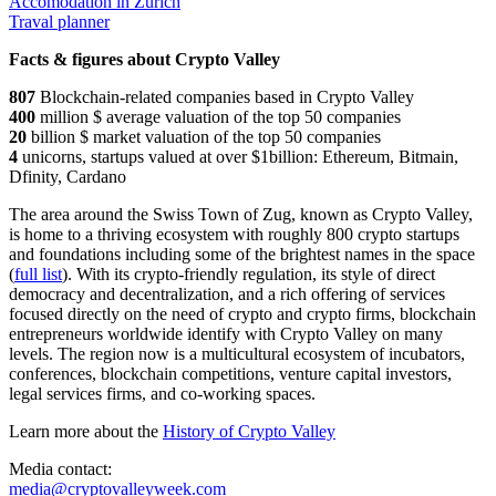
Accomodation in Zurich
Traval planner
Facts & figures about Crypto Valley
807
Blockchain-related companies based in Crypto Valley
400
million $ average valuation of the top 50 companies
20
billion $ market valuation of the top 50 companies
4
unicorns, startups valued at over $1billion: Ethereum, Bitmain,
Dfinity, Cardano
The area around the Swiss Town of Zug, known as Crypto Valley,
is home to a thriving ecosystem with roughly 800 crypto startups
and foundations including some of the brightest names in the space
(
full list
). With its crypto-friendly regulation, its style of direct
democracy and decentralization, and a rich offering of services
focused directly on the need of crypto and crypto firms, blockchain
entrepreneurs worldwide identify with Crypto Valley on many
levels. The region now is a multicultural ecosystem of incubators,
conferences, blockchain competitions, venture capital investors,
legal services firms, and co-working spaces.
Learn more about the
History of Crypto Valley
Media contact:
media@cryptovalleyweek.com