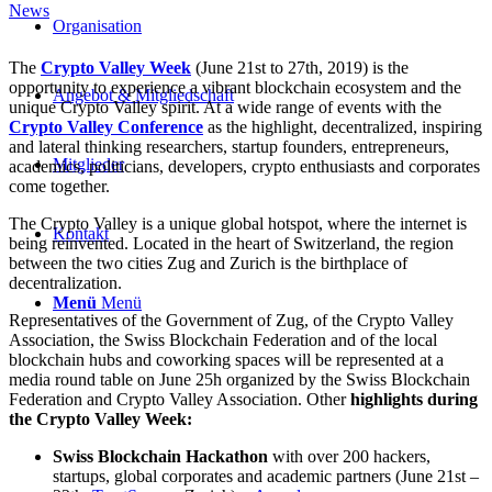
News
Organisation
The
Crypto Valley Week
(June 21st to 27th, 2019) is the
opportunity to experience a vibrant blockchain ecosystem and the
Angebot & Mitgliedschaft
unique Crypto Valley spirit. At a wide range of events with the
Crypto Valley Conference
as the highlight, decentralized, inspiring
and lateral thinking researchers, startup founders, entrepreneurs,
Mitglieder
academics, politicians, developers, crypto enthusiasts and corporates
come together.
The Crypto Valley is a unique global hotspot, where the internet is
Kontakt
being reinvented. Located in the heart of Switzerland, the region
between the two cities Zug and Zurich is the birthplace of
decentralization.
Menü
Menü
Representatives of the Government of Zug, of the Crypto Valley
Association, the Swiss Blockchain Federation and of the local
blockchain hubs and coworking spaces will be represented at a
media round table on June 25h organized by the Swiss Blockchain
Federation and Crypto Valley Association. Other
highlights during
the Crypto Valley Week:
Swiss Blockchain Hackathon
with over 200 hackers,
startups, global corporates and academic partners (June 21st –