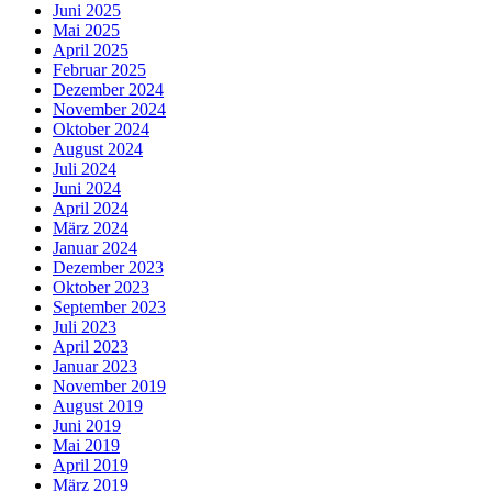
Juni 2025
Mai 2025
April 2025
Februar 2025
Dezember 2024
November 2024
Oktober 2024
August 2024
Juli 2024
Juni 2024
April 2024
März 2024
Januar 2024
Dezember 2023
Oktober 2023
September 2023
Juli 2023
April 2023
Januar 2023
November 2019
August 2019
Juni 2019
Mai 2019
April 2019
März 2019