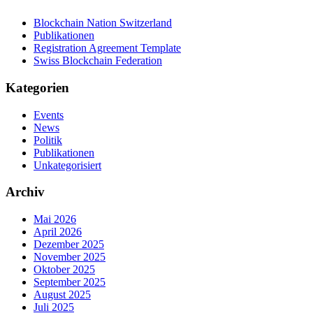
Blockchain Nation Switzerland
Publikationen
Registration Agreement Template
Swiss Blockchain Federation
Kategorien
Events
News
Politik
Publikationen
Unkategorisiert
Archiv
Mai 2026
April 2026
Dezember 2025
November 2025
Oktober 2025
September 2025
August 2025
Juli 2025