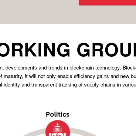
ORKING GROU
 developments and trends in blockchain technology. Blockcha
f maturity, it will not only enable efficiency gains and new 
 identity and transparent tracking of supply chains in variou