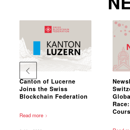
NE
Canton of Lucerne
Newsl
Joins the Swiss
Switz
Blockchain Federation
Globa
Race:
Cours
Read more