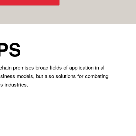
PS
in promises broad fields of application in all
business models, but also solutions for combating
s industries.