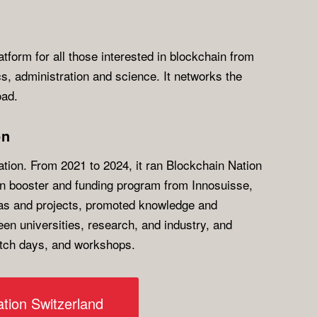
atform for all those interested in blockchain from
ics, administration and science. It networks the
oad.
on
ion. From 2021 to 2024, it ran Blockchain Nation
on booster and funding program from Innosuisse,
as and projects, promoted knowledge and
en universities, research, and industry, and
itch days, and workshops.
tion Switzerland