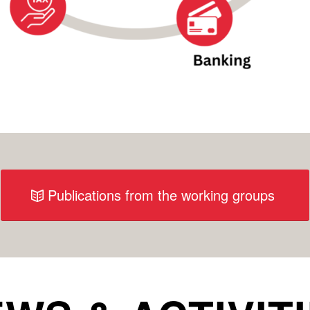
Publications from the working groups