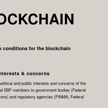
LOCKCHAIN
 conditions for the blockchain
nterests & concerns
litical and public interests and concerns of the
nd SBF members to government bodies (Federal
tons) and regulatory agencies (FINMA, Federal