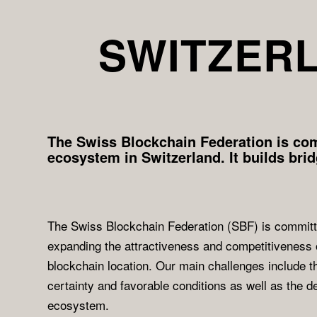
SWITZERL
The Swiss Blockchain Federation is com
ecosystem in Switzerland. It builds bri
The Swiss Blockchain Federation (SBF) is committ
expanding the attractiveness and competitiveness 
blockchain location. Our main challenges include th
certainty and favorable conditions as well as the 
ecosystem.