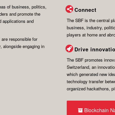
as of business, politics,
Connect
lders and promote the
The SBF is the central pl
 applications and
business, industry, polit
players at home and abr
 are responsible for
y, alongside engaging in
Drive innovati
The SBF promotes innovat
Switzerland, an innovati
which generated new ide
technology transfer betwe
organized hackathons, p
Blockchain Na