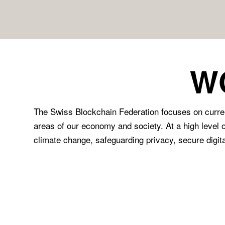
W
The Swiss Blockchain Federation focuses on current
areas of our economy and society. At a high level o
climate change, safeguarding privacy, secure digital