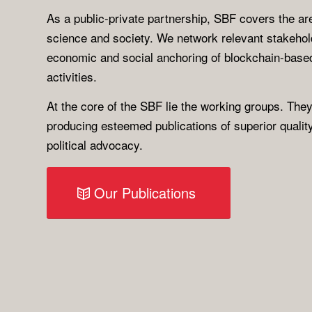
As a public-private partnership, SBF covers the are
science and society. We network relevant stakeho
economic and social anchoring of blockchain-based
activities.
At the core of the SBF lie the working groups. They
producing esteemed publications of superior qualit
political advocacy.
Our Publications