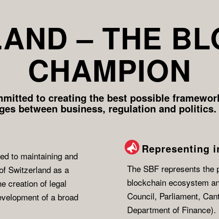
AND – THE B
CHAMPION
mitted to creating the best possible framework
dges between business, regulation and politics.
Representing i
ed to maintaining and
The SBF represents the po
of Switzerland as a
blockchain ecosystem a
e creation of legal
Council, Parliament, Can
development of a broad
Department of Finance).