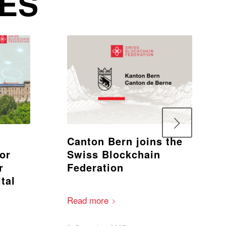
IES
Next
Canton Bern joins the
for
Swiss Blockchain
r
Federation
tal
Read more