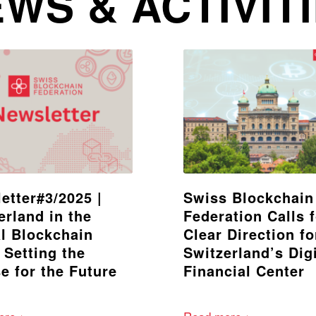
WS & ACTIVIT
etter#3/2025 |
Swiss Blockchain
erland in the
Federation Calls 
l Blockchain
Clear Direction fo
 Setting the
Switzerland’s Digi
e for the Future
Financial Center