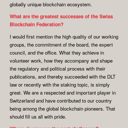
globally unique blockchain ecosystem.
What are the greatest successes of the Swiss
Blockchain Federation?
I would first mention the high quality of our working
groups, the commitment of the board, the expert
council, and the office. What they achieve in
volunteer work, how they accompany and shape
the regulatory and political process with their
publications, and thereby succeeded with the DLT
law or recently with the staking topic, is simply
great. We are a respected and important player in
Switzerland and have contributed to our country
being among the global blockchain pioneers. That
should fill us all with pride.