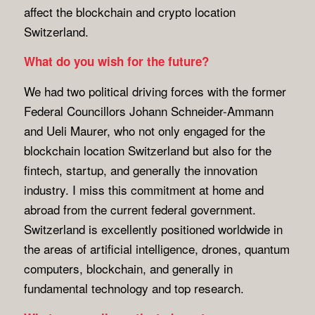
affect the blockchain and crypto location
Switzerland.
What do you wish for the future?
We had two political driving forces with the former
Federal Councillors Johann Schneider-Ammann
and Ueli Maurer, who not only engaged for the
blockchain location Switzerland but also for the
fintech, startup, and generally the innovation
industry. I miss this commitment at home and
abroad from the current federal government.
Switzerland is excellently positioned worldwide in
the areas of artificial intelligence, drones, quantum
computers, blockchain, and generally in
fundamental technology and top research.