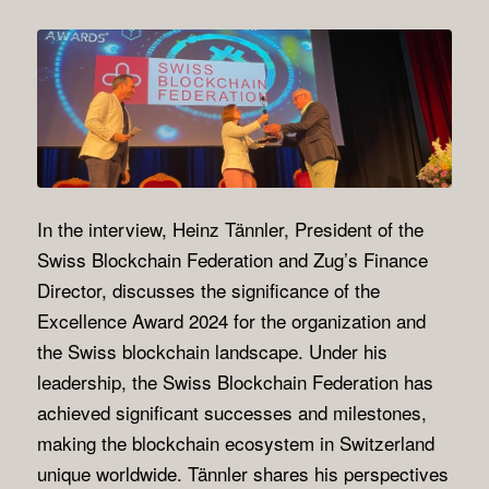
In the interview, Heinz Tännler, President of the
Swiss Blockchain Federation and Zug’s Finance
Director, discusses the significance of the
Excellence Award 2024 for the organization and
the Swiss blockchain landscape. Under his
leadership, the Swiss Blockchain Federation has
achieved significant successes and milestones,
making the blockchain ecosystem in Switzerland
unique worldwide. Tännler shares his perspectives