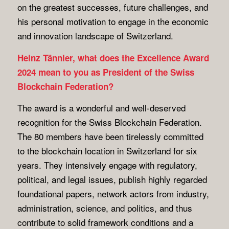
on the greatest successes, future challenges, and
his personal motivation to engage in the economic
and innovation landscape of Switzerland.
Heinz Tännler, what does the Excellence Award
2024 mean to you as President of the Swiss
Blockchain Federation?
The award is a wonderful and well-deserved
recognition for the Swiss Blockchain Federation.
The 80 members have been tirelessly committed
to the blockchain location in Switzerland for six
years. They intensively engage with regulatory,
political, and legal issues, publish highly regarded
foundational papers, network actors from industry,
administration, science, and politics, and thus
contribute to solid framework conditions and a