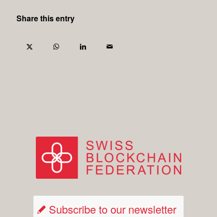
Share this entry
Subscribe to our newsletter