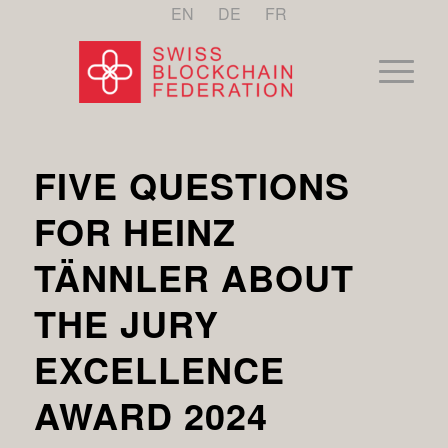
EN
DE
FR
FIVE QUESTIONS
FOR HEINZ
TÄNNLER ABOUT
THE JURY
EXCELLENCE
AWARD 2024