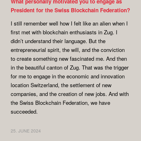
What personally motivated you to engage as
President for the Swiss Blockchain Federation?
I still remember well how I felt like an alien when I
first met with blockchain enthusiasts in Zug. I
didn’t understand their language. But the
entrepreneurial spirit, the will, and the conviction
to create something new fascinated me. And then
in the beautiful canton of Zug. That was the trigger
for me to engage in the economic and innovation
location Switzerland, the settlement of new
companies, and the creation of new jobs. And with
the Swiss Blockchain Federation, we have
succeeded.
25. JUNE 2024