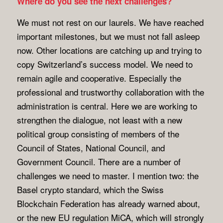
Where do you see the next challenges?
We must not rest on our laurels. We have reached
important milestones, but we must not fall asleep
now. Other locations are catching up and trying to
copy Switzerland’s success model. We need to
remain agile and cooperative. Especially the
professional and trustworthy collaboration with the
administration is central. Here we are working to
strengthen the dialogue, not least with a new
political group consisting of members of the
Council of States, National Council, and
Government Council. There are a number of
challenges we need to master. I mention two: the
Basel crypto standard, which the Swiss
Blockchain Federation has already warned about,
or the new EU regulation MiCA, which will strongly